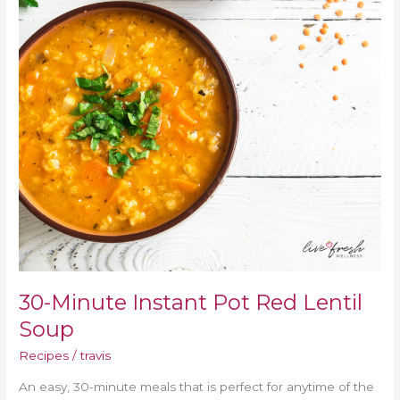
Lentil
Soup
30-Minute Instant Pot Red Lentil
Soup
Recipes
/
travis
An easy, 30-minute meals that is perfect for anytime of the