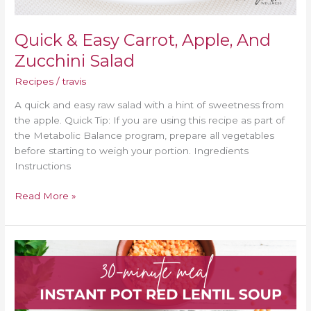
Quick & Easy Carrot, Apple, And
Zucchini Salad
Recipes
/
travis
A quick and easy raw salad with a hint of sweetness from
the apple. Quick Tip: If you are using this recipe as part of
the Metabolic Balance program, prepare all vegetables
before starting to weigh your portion. Ingredients
Instructions
Read More »
30-
Minute
Instant
Pot
Red