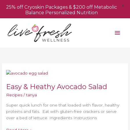
X
25% off Cryoskin Packages & $200 off Metabolic
Balance Personalized Nutrition
Skip
Mai
to
content
Men
Easy
&
Easy & Heathy Avocado Salad
Heathy
Avocado
Recipes
/
tanya
Salad
Super quick lunch for one that loaded with flavor, healthy
proteins and fats. Eat with gluten-free crackers or serve
over a bed of lettuce. Ingredients Instructions