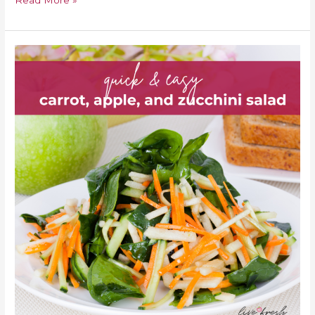
Read More »
Quick
&
Easy
Carrot,
Apple,
And
Zucchini
Salad