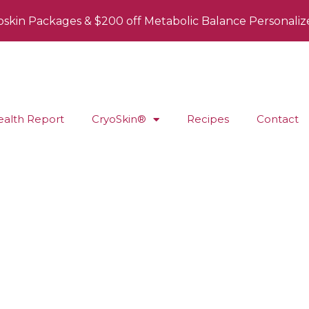
oskin Packages & $200 off Metabolic Balance Personaliz
ealth Report
CryoSkin®
Recipes
Contact