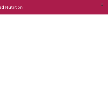
X
ed Nutrition