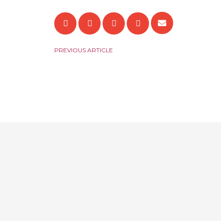
PREVIOUS ARTICLE