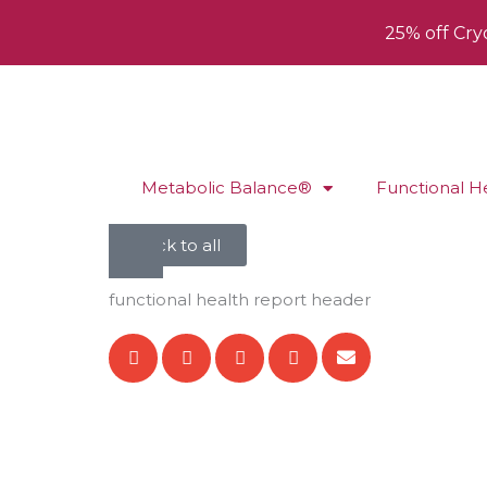
25% off Cry
Metabolic Balance®
Functional H
back to all
functional health report header