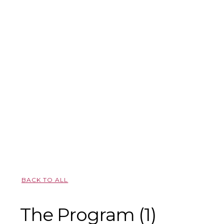
BACK TO ALL
The Program (1)