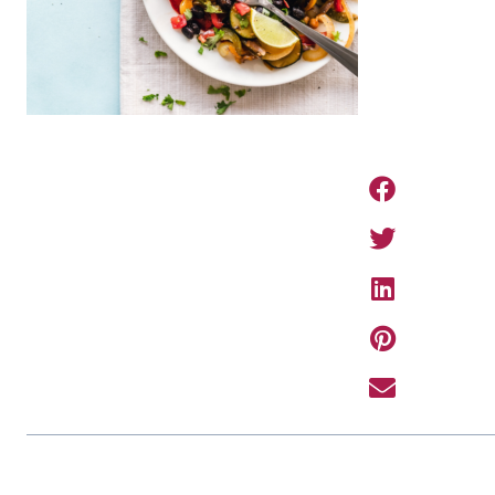
PREVIOUS ARTIC