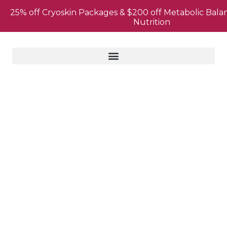
25% off Cryoskin Packages & $200 off Metabolic Bala
Nutrition