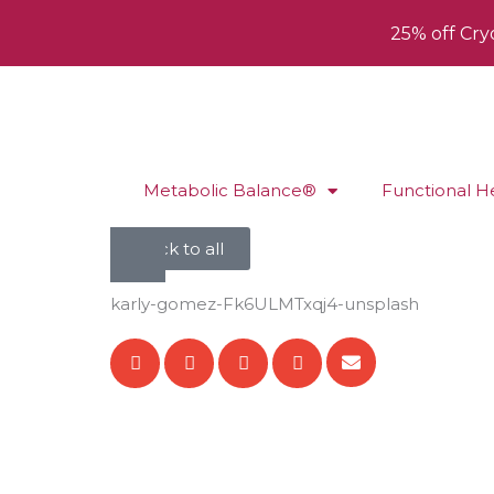
25% off Cry
Metabolic Balance®
Functional H
back to all
karly-gomez-Fk6ULMTxqj4-unsplash