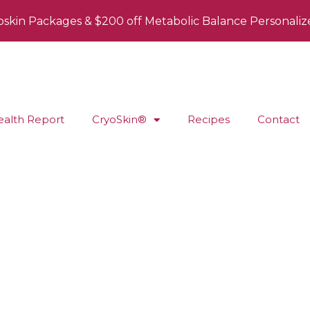
oskin Packages & $200 off Metabolic Balance Personaliz
ealth Report
CryoSkin®
Recipes
Contact