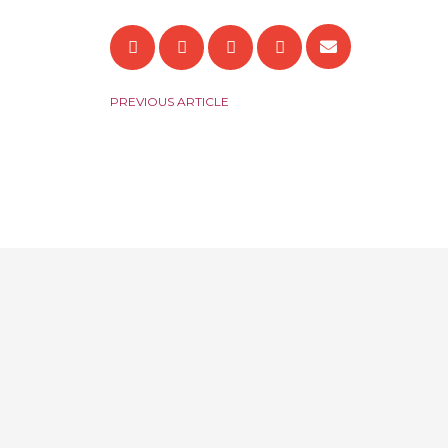
PREVIOUS ARTICLE