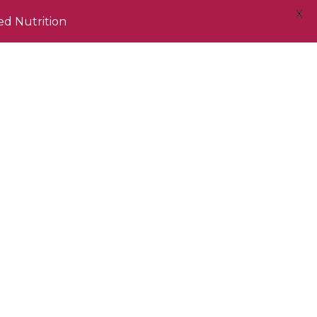
X
ed Nutrition