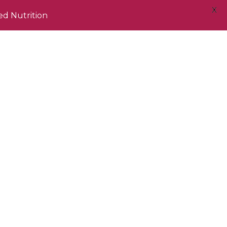
X
ed Nutrition