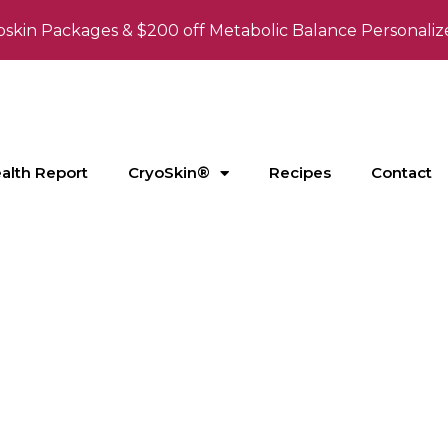
oskin Packages & $200 off Metabolic Balance Personaliz
ealth Report
CryoSkin®
Recipes
Contact