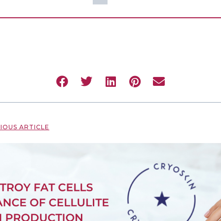
IOUS ARTICLE