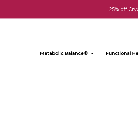
25% off Cry
Metabolic Balance®
Functional H