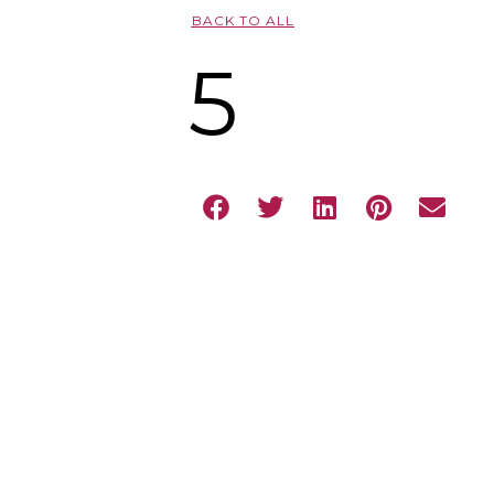
BACK TO ALL
5