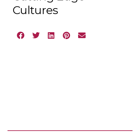
Cultures