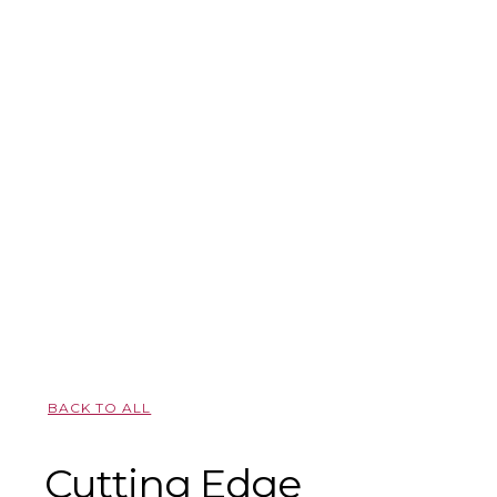
BACK TO ALL
Cutting Edge