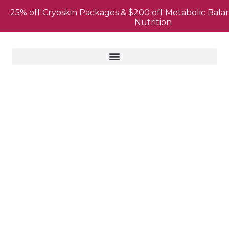
25% off Cryoskin Packages & $200 off Metabolic Bala
Nutrition