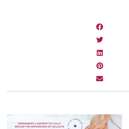
PREVIOUS ARTIC