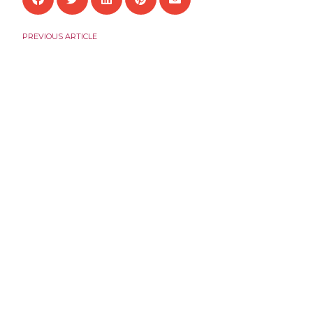
PREVIOUS ARTICLE