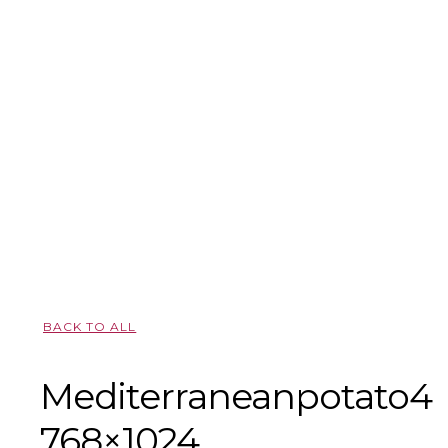
BACK TO ALL
Mediterraneanpotato4-
768×1024