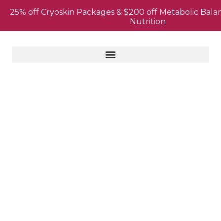
25% off Cryoskin Packages & $200 off Metabolic Bala
Nutrition