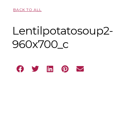
BACK TO ALL
Lentilpotatosoup2-
960x700_c