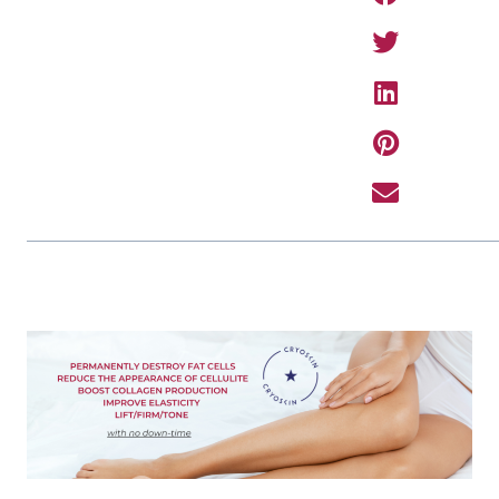
PREVIOUS ARTIC