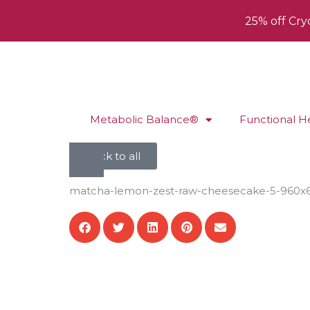
25% off Cry
Metabolic Balance®
Functional H
back to all
matcha-lemon-zest-raw-cheesecake-5-960x