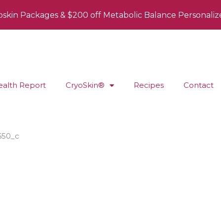
oskin Packages & $200 off Metabolic Balance Personaliz
ealth Report
CryoSkin®
Recipes
Contact
650_c