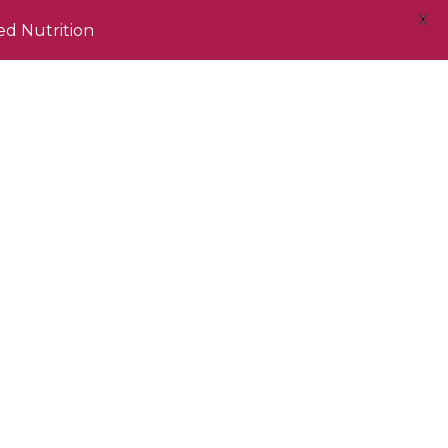
X
ed Nutrition