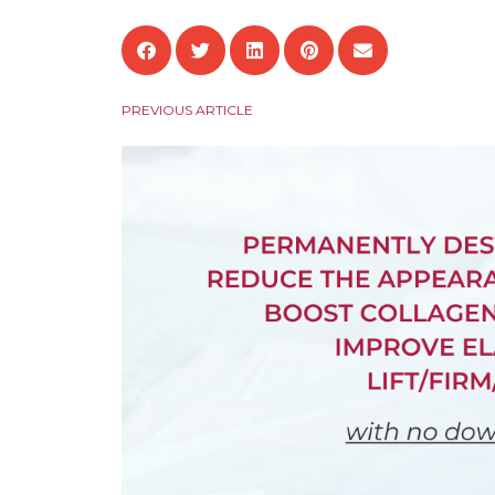
PREVIOUS ARTICLE