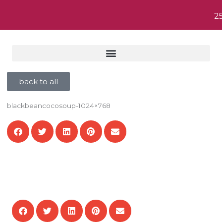
2
back to all
blackbeancocosoup-1024×768