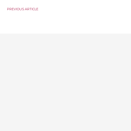
PREVIOUS ARTICLE