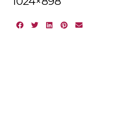
1024×898