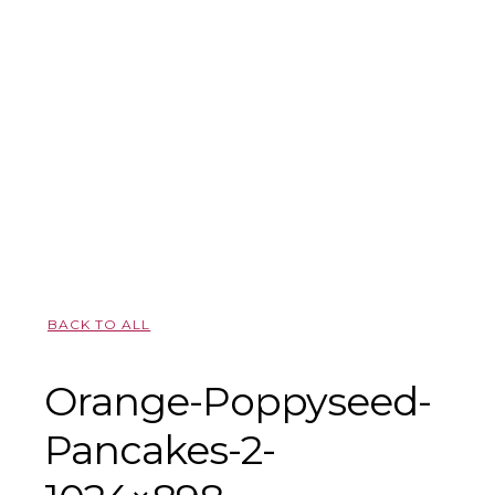
BACK TO ALL
Orange-Poppyseed-
Pancakes-2-